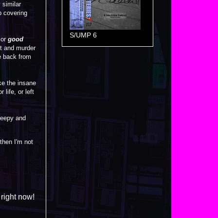
similar
ob covering
S/UMP 6
or
good
lt and murder
e back from
ke the insane
life, or left
creepy and
 then I'm not
 right now!