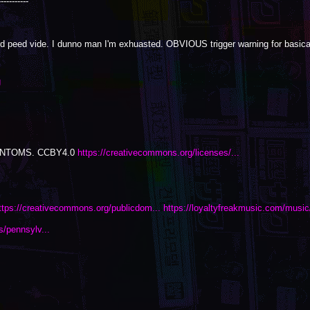
-----------
d peed vide. I dunno man I'm exhuasted. OBVIOUS trigger warning for basical
g
PHANTOMS. CCBY4.0
https://creativecommons.org/licenses/...
ttps://creativecommons.org/publicdom...
https://loyaltyfreakmusic.com/music/
s/pennsylv...