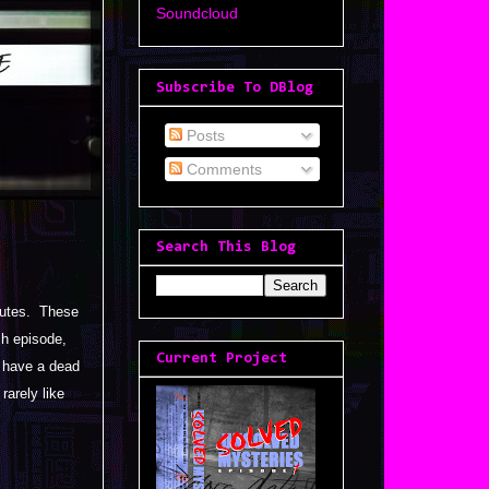
Soundcloud
Subscribe To DBlog
Posts
Comments
Search This Blog
inutes. These
ch episode,
Current Project
t have a dead
rarely like