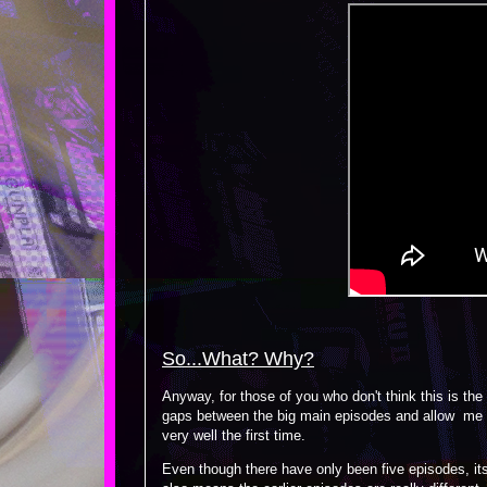
So...What? Why?
Anyway, for those of you who don't think this is the
gaps between the big main episodes and allow me to 
very well the first time.
Even though there have only been five episodes, its b