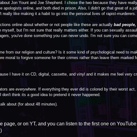
ut Jon Yount and Joe Shepherd. I chose the two because they have really 
 apologists online, and both died in prison. Also, I didn't go that great of a j
 really like making it a habit to go into the personal lives of rapist-murderers.
ions online about whether or not people like these are actually
bad people,
e myself, but I'm not sure that really matters either. If you can sexually assau
agers, you've done something you can never undo. I'm not sure you can com
ome from our religion and culture? Is it some kind of psychological need to ma
more moral to forgive someone for their crimes rather than leave them marked for 
use I have it on CD, digital, cassette, and vinyl and it makes me feel very 
rators are
everywhere
. If everything they ever did is colored by their worst act,
 don't think its a good idea to pretend it never happened.
 talk about (for about 48 minutes).
he page, or on YT, and you can listen to the first one on YouTube
)