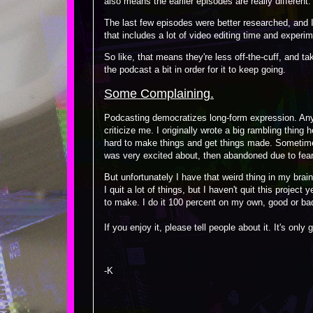
also means the earlier episodes are really different.
The last few episodes were better researched, and I 
that includes a lot of video editing time and experim
So like, that means they're less off-the-cuff, and ta
the podcast a bit in order for it to keep going.
Some Complaining.
Podcasting democratizes long-form expression. An
criticize me. I originally wrote a big rambling thing 
hard to make things and get things made. Sometimes 
was very excited about, then abandoned due to fear 
But unfortunately I have that weird thing in my bra
I quit a lot of things, but I haven't quit this project
to make. I do it 100 percent on my own, good or ba
If you enjoy it, please tell people about it. It's only 
-K