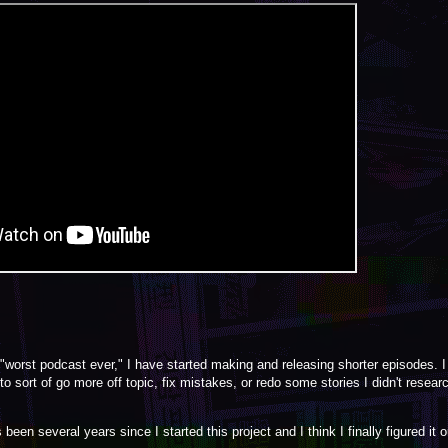
 "worst podcast ever," I have started making and releasing shorter episodes. I c
sort of go more off topic, fix mistakes, or redo some stories I didn't researc
een several years since I started this project and I think I finally figured it o