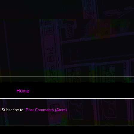
Home
Subscribe to:
Post Comments (Atom)