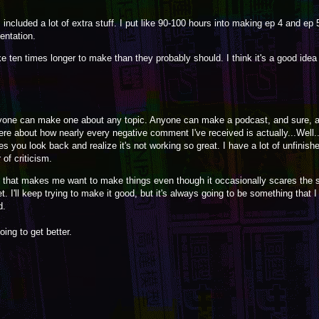
included a lot of extra stuff. I put like 90-100 hours into making ep 4 and ep 
entation.
ke ten times longer to make than they probably should. I think it's a good idea 
yone can make one about any topic. Anyone can make a podcast, and sure, 
here about how nearly every negative comment I've received is actually...Well...I
you look back and realize it's not working so great. I have a lot of unfinishe
of criticism.
in that makes me want to make things even though it occasionally scares the s
 yet. I'll keep trying to make it good, but it's always going to be something that 
d.
going to get better.