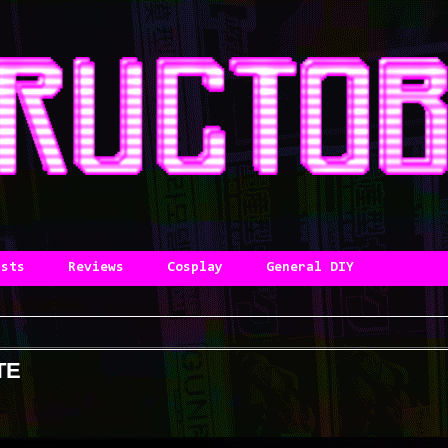
asts
Reviews
Cosplay
General DIY
TE