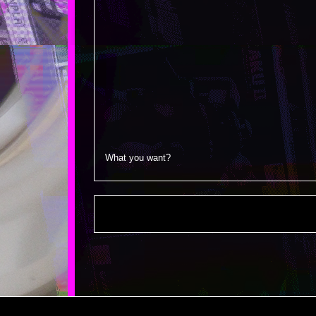
What you want?