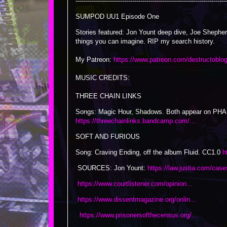
--------------------------------------------------------------------------
SUMPOD UU1 Episode One
Stories featured: Jon Yount deep dive, Joe Shepher
things you can imagine. RIP my search history.
My Patreon:
https://www.patreon.com/destructoblo
MUSIC CREDITS:
THREE CHAIN LINKS
Songs: Magic Hour, Shadows. Both appear on 
https://threechainlinks.bandcamp.com/...
SOFT AND FURIOUS
Song: Craving Ending, off the album Fluid. CC1.0
h
SOURCES: Jon Yount:
https://law.justia.com/case
https://www.courtlistener.com/opinion...
https://www.dissentmagazine.org/onlin...
https://www.prisonersofthecensus.org/...