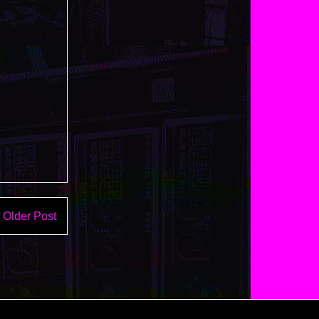
Older Post