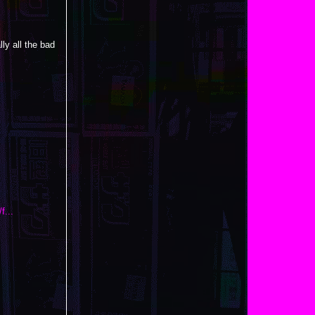
ly all the bad
f...