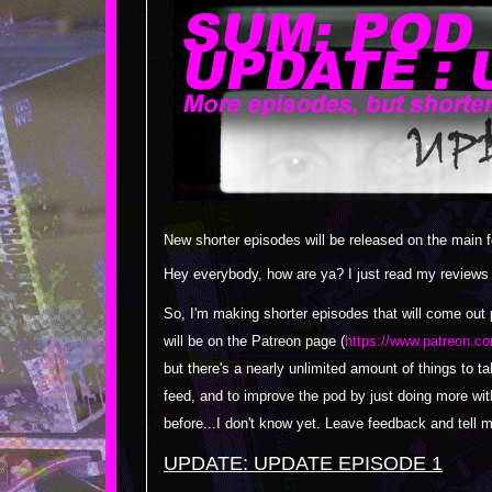
New shorter episodes will be released on the main
Hey everybody, how are ya? I just read my reviews on
So, I'm making shorter episodes that will come out p
will be on the Patreon page (
https://www.patreon.co
but there's a nearly unlimited amount of things to t
feed, and to improve the pod by just doing more wit
before...I don't know yet. Leave feedback and tell 
UPDATE: UPDATE EPISODE 1