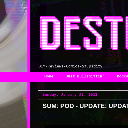
DIY-Reviews-Comics-Stupidity
Home
Just Bullshittin'
Podc
Sunday, January 31, 2021
SUM: POD - UPDATE: UPDA