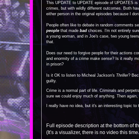
This UPDATE to UPDATE episode of UPDATES is abo
crimes, but with wildly different outcomes. Both have
either person in the original episodes because I don't
People often like to debate in random comments sect
people
that made
bad
choices. I'm not entirely sur
a young woman, and in Joe's case, two young teen
that.
Does our need to forgive people for their actions c
and enormity of a crime make
sense
? Is it really 
in prison?
Is it OK to listen to Micheal Jackson's
Thriller
? Beca
guilty.
Crime is a normal part of life. Criminals and perpet
sure we could enjoy much of anything. Then again, I
I really have no idea, but it's an interesting topic to
Full episode description at the bottom of t
(It's a visualizer, there is no video this time.