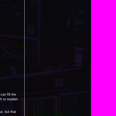
an fill the
h or explain
ut, but that