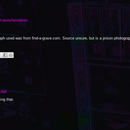
m/cases/tennesse...
ph used was from find-a-grave.com. Source unsure, but is a prison photogra
9 AM
ing that.