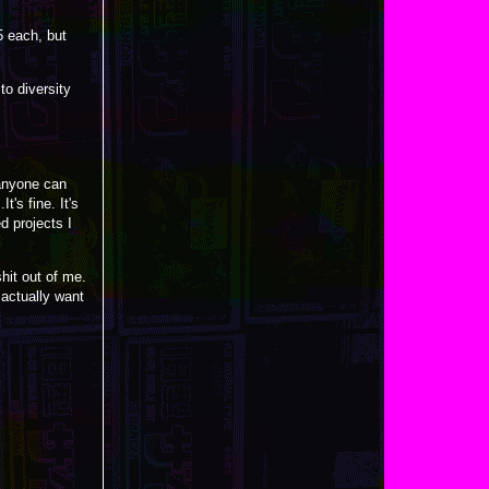
5 each, but
to diversity
anyone can
t's fine. It's
d projects I
hit out of me.
I actually want