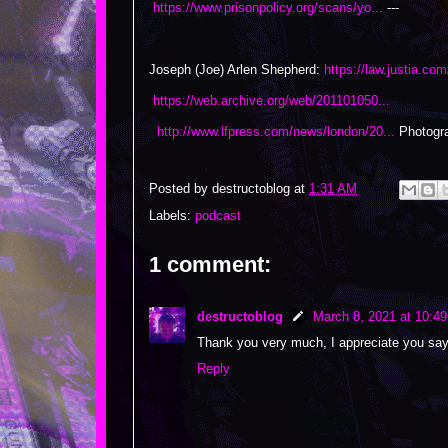
https://www.prisonpolicy.org/scans/yo...
---
Joseph (Joe) Arlen Shepherd:
https://law.justia.co
https://web.archive.org/web/201101050...
http://www.lfpress.com/news/london/20...
Photogra
Posted by
destructoblog
at
1:31 AM
Labels:
podcast
1 comment:
destructoblog
March 8, 2021 at 10:4
Thank you very much, I appreciate you say
Reply