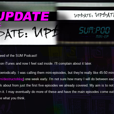
 feed of the SUM Podcast!
 iTunes and now I feel sad inside. I'll complain about it later.
eriodically. I was calling them mini-episodes, but they're really like 45-50 m
m/destructoblog
) one week early. I'm not sure how many I will do between ea
alk about from just the first five episodes we already covered. My aim is to no
h it. I may eventually do more of these and have the main episodes come out 
me what you think.