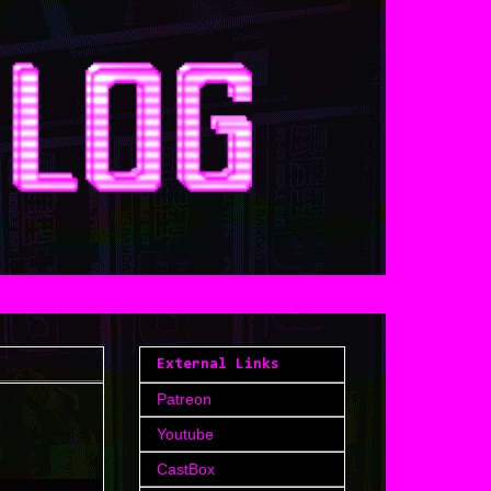
External Links
Patreon
Youtube
CastBox