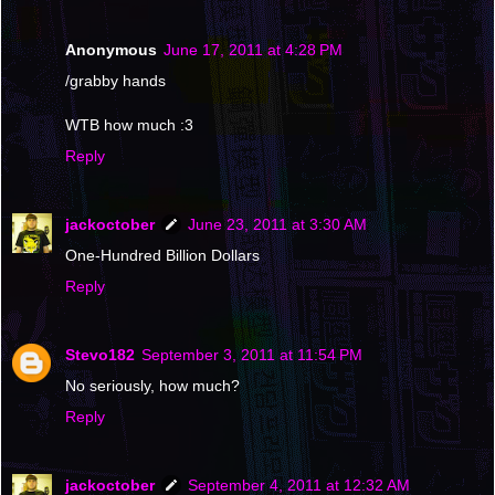
Anonymous
June 17, 2011 at 4:28 PM
/grabby hands
WTB how much :3
Reply
jackoctober
June 23, 2011 at 3:30 AM
One-Hundred Billion Dollars
Reply
Stevo182
September 3, 2011 at 11:54 PM
No seriously, how much?
Reply
jackoctober
September 4, 2011 at 12:32 AM