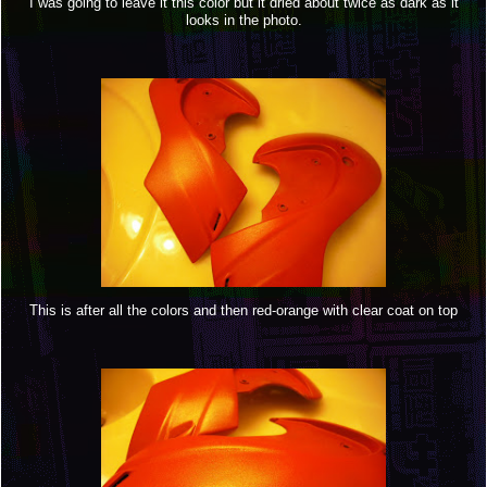
I was going to leave it this color but it dried about twice as dark as it
looks in the photo.
This is after all the colors and then red-orange with clear coat on top