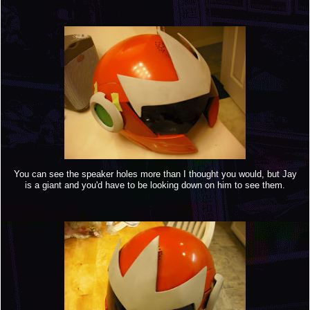
You can see the speaker holes more than I thought you would, but Jay
is a giant and you'd have to be looking down on him to see them.