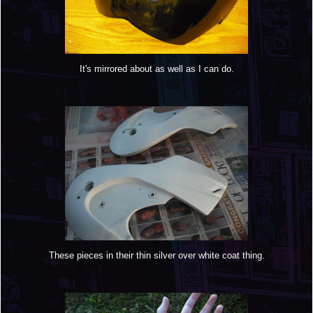
It's mirrored about as well as I can do.
These pieces in their thin silver over white coat thing.