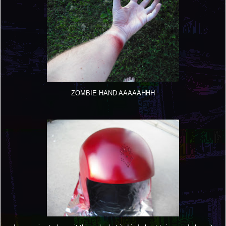
ZOMBIE HAND AAAAAHHH