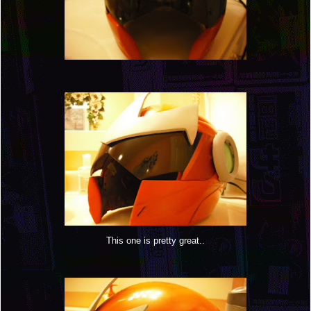
This one is pretty great..