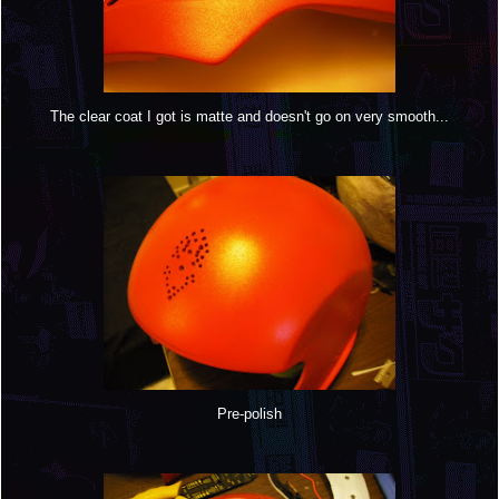
The clear coat I got is matte and doesn't go on very smooth...
Pre-polish