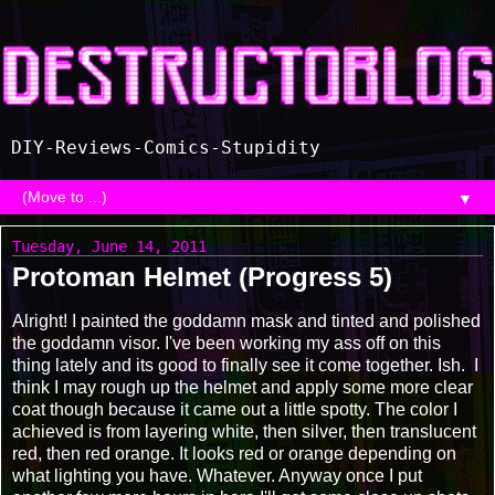
DIY-Reviews-Comics-Stupidity
▼
Tuesday, June 14, 2011
Protoman Helmet (Progress 5)
Alright! I painted the goddamn mask and tinted and polished
the goddamn visor. I've been working my ass off on this
thing lately and its good to finally see it come together. Ish. I
think I may rough up the helmet and apply some more clear
coat though because it came out a little spotty. The color I
achieved is from layering white, then silver, then translucent
red, then red orange. It looks red or orange depending on
what lighting you have. Whatever. Anyway once I put