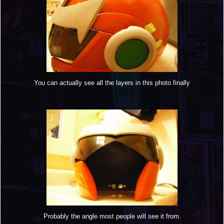
You can actually see all the layers in this photo finally
Probably the angle most people will see it from.