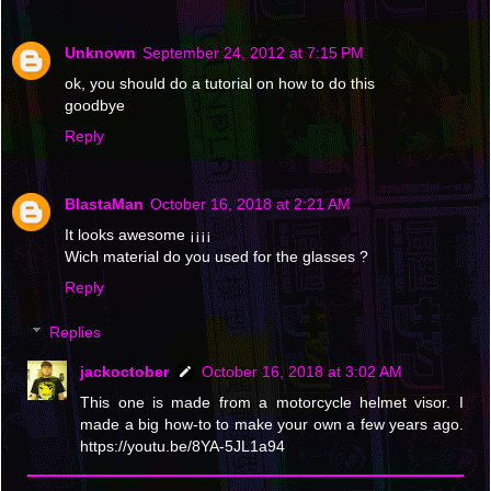
Unknown
September 24, 2012 at 7:15 PM
ok, you should do a tutorial on how to do this
goodbye
Reply
BlastaMan
October 16, 2018 at 2:21 AM
It looks awesome ¡¡¡¡
Wich material do you used for the glasses ?
Reply
Replies
jackoctober
October 16, 2018 at 3:02 AM
This one is made from a motorcycle helmet visor. I
made a big how-to to make your own a few years ago.
https://youtu.be/8YA-5JL1a94