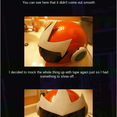
You can see here that it didn't come out smooth
I decided to mock the whole thing up with tape again just so I had
something to show off...