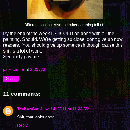
Different lighting. Also the other ear thing fell off.
By the end of the week I SHOULD be done with all the
painting. Should. We're getting so close, don't give up now
readers. You should give up some cash though cause this
shit is a lot of work.
Seriously pay me.
jackoctober
at
2:39 AM
Share
11 comments:
TechnoCat
June 14, 2011 at 11:23 AM
Shit, that looks good.
Reply