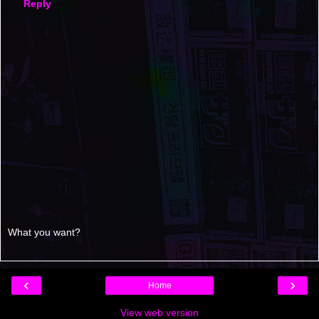
Reply
What you want?
‹
›
Home
View web version