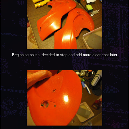
Beginning polish, decided to stop and add more clear coat later