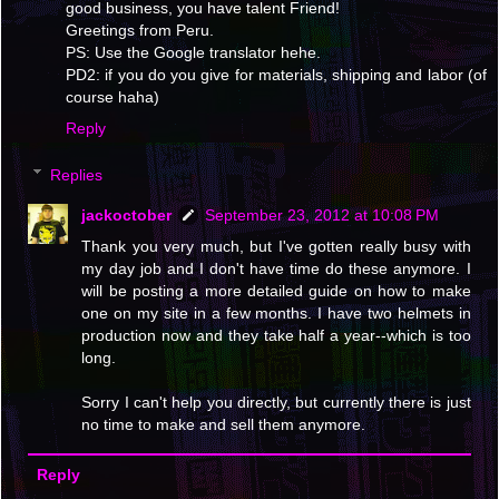
good business, you have talent Friend!
Greetings from Peru.
PS: Use the Google translator hehe.
PD2: if you do you give for materials, shipping and labor (of
course haha)
Reply
Replies
jackoctober
September 23, 2012 at 10:08 PM
Thank you very much, but I've gotten really busy with
my day job and I don't have time do these anymore. I
will be posting a more detailed guide on how to make
one on my site in a few months. I have two helmets in
production now and they take half a year--which is too
long.
Sorry I can't help you directly, but currently there is just
no time to make and sell them anymore.
Reply