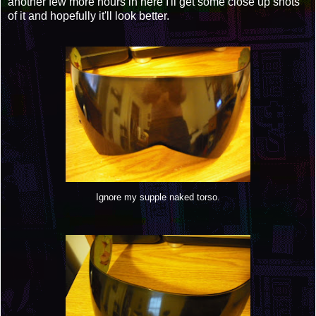
another few more hours in here I'll get some close up shots
of it and hopefully it'll look better.
Ignore my supple naked torso.