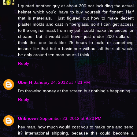
I quoted another guy at about 200 not including the actual
helmet which you'd have to buy yourself for fitment. Half
that is materials. I just figured out how to make decent
plaster molds and cast in fiberglass, so if I can get access
to the original mask from my pal I could make the pieces for
cheaper but it would still hover just under 200 dollars. I
think this one took like 25 hours to build or something
insane like that but a basic one without all the stuff would
be only around ten man hours I think.
Reply
Über H
January 24, 2012 at 7:21 PM
I'm throwing money at the screen but nothing's happening.
Reply
Unknown
September 23, 2012 at 9:20 PM
hey man, how much would cost you to make one and send
it? international shipping, because this could become a